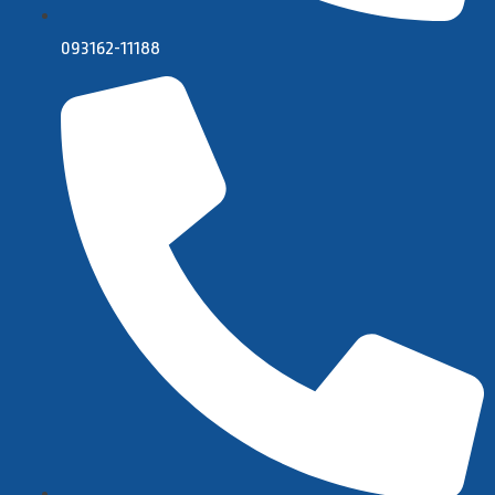
093162-11188