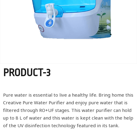
PRODUCT-3
Pure water is essential to live a healthy life. Bring home this
Creative Pure Water Purifier and enjoy pure water that is
filtered through RO+UF stages. This water purifier can hold
up to 8 L of water and this water is kept clean with the help
of the UV disinfection technology featured in its tank.