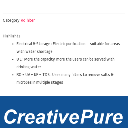
Category
Ro filter
Highlights
Electrical & Storage : Electric purification – suitable for areas
with water shortage
8 L : More the capacity, more the users can be served with
drinking water
RO + UV + UF + TDS : Uses many filters to remove salts &
microbes in multiple stages