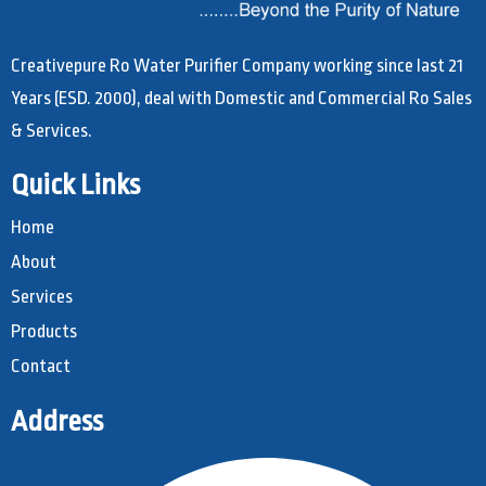
Creativepure Ro Water Purifier Company working since last 21
Years (ESD. 2000), deal with Domestic and Commercial Ro Sales
& Services.
Quick Links
Home
About
Services
Products
Contact
Address