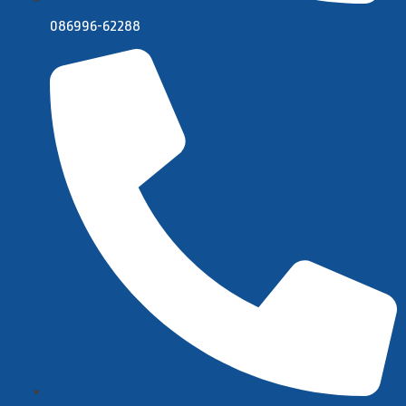
086996-62288