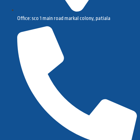
Office: sco 1 main road markal colony, patiala