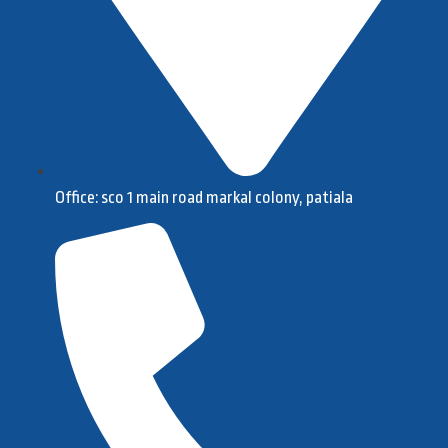
Office: sco 1 main road markal colony, patiala