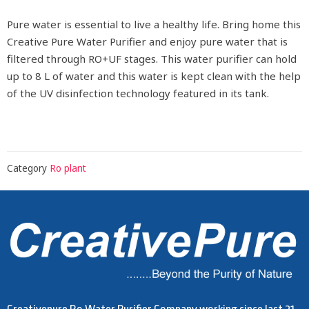
Pure water is essential to live a healthy life. Bring home this
Creative Pure Water Purifier and enjoy pure water that is
filtered through RO+UF stages. This water purifier can hold
up to 8 L of water and this water is kept clean with the help
of the UV disinfection technology featured in its tank.
Category
Ro plant