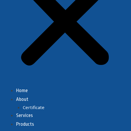
Home
About
Certificate
Services
Products