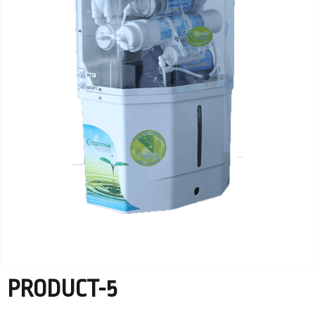
PRODUCT-5