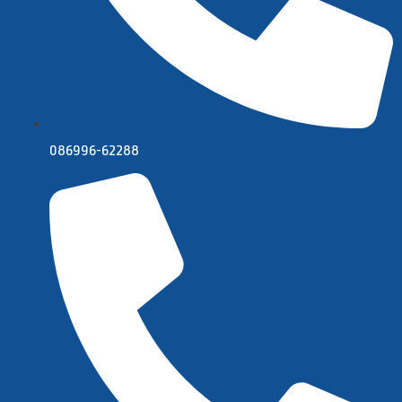
086996-62288