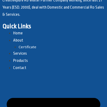
Creativepure Ro Water Purifier Company working since last 21
Years (ESD. 2000), deal with Domestic and Commercial Ro Sales
& Services.
Quick Links
Home
About
Certificate
Services
Products
Contact