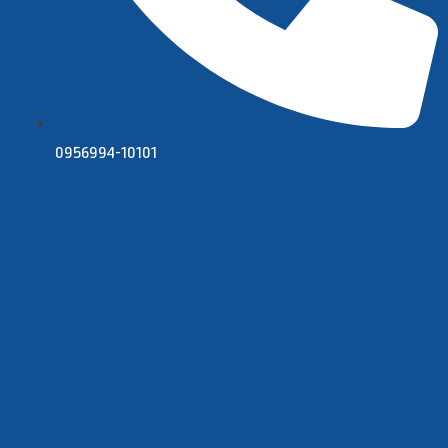
0956994-10101