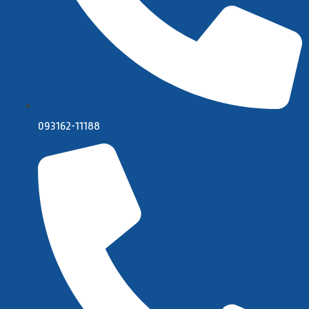
093162-11188