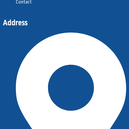
Contact
Address