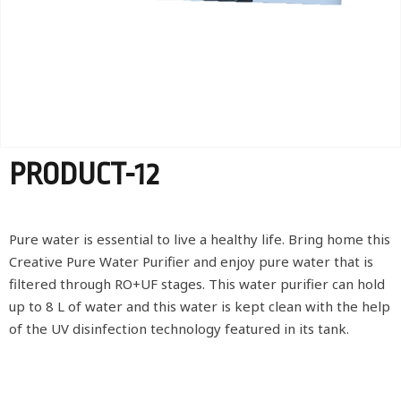
PRODUCT-12
Pure water is essential to live a healthy life. Bring home this
Creative Pure Water Purifier and enjoy pure water that is
filtered through RO+UF stages. This water purifier can hold
up to 8 L of water and this water is kept clean with the help
of the UV disinfection technology featured in its tank.