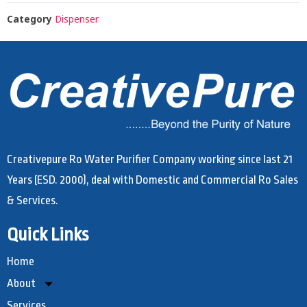
Category
Dispenser
Creativepure Ro Water Purifier Company working since last 21
Years (ESD. 2000), deal with Domestic and Commercial Ro Sales
& Services.
Quick Links
Home
About
Services