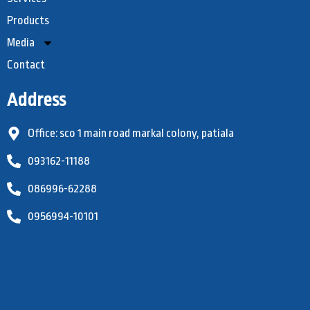
Products
Media
Contact
Address
Office: sco 1 main road markal colony, patiala
093162-11188
086996-62288
0956994-10101