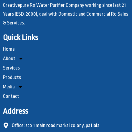
Creativepure Ro Water Purifier Company working since last 21
Years (ESD. 2000), deal with Domestic and Commercial Ro Sales
& Services.
Quick Links
Home
About
Services
Products
Media
Contact
Address
Office: sco 1 main road markal colony, patiala