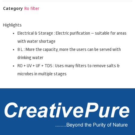
Category
Ro filter
Highlights
Electrical & Storage : Electric purification – suitable for areas
with water shortage
8 L : More the capacity, more the users can be served with
drinking water
RO + UV + UF + TDS : Uses many filters to remove salts &
microbes in multiple stages