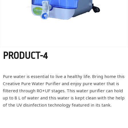
PRODUCT-4
Pure water is essential to live a healthy life. Bring home this
Creative Pure Water Purifier and enjoy pure water that is
filtered through RO+UF stages. This water purifier can hold
up to 8 L of water and this water is kept clean with the help
of the UV disinfection technology featured in its tank.