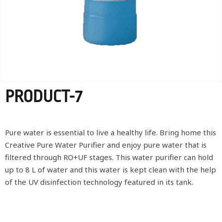
PRODUCT-7
Pure water is essential to live a healthy life. Bring home this
Creative Pure Water Purifier and enjoy pure water that is
filtered through RO+UF stages. This water purifier can hold
up to 8 L of water and this water is kept clean with the help
of the UV disinfection technology featured in its tank.