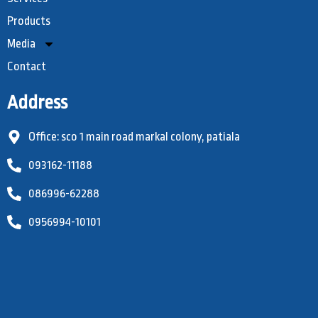
Products
Media
Contact
Address
Office: sco 1 main road markal colony, patiala
093162-11188
086996-62288
0956994-10101