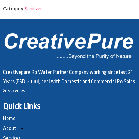
Category
Sanitizer
Creativepure Ro Water Purifier Company working since last 21
Years (ESD. 2000), deal with Domestic and Commercial Ro Sales
& Services.
Quick Links
Home
About
Services