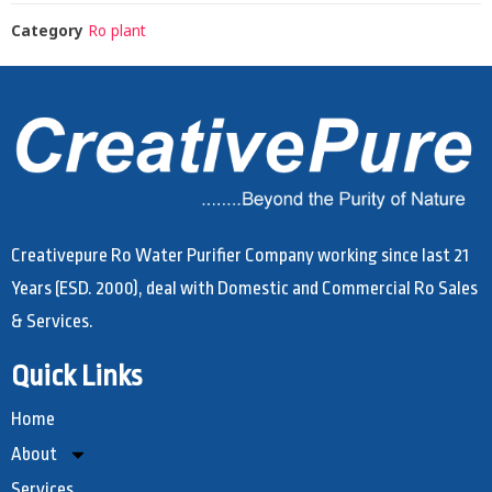
Category
Ro plant
Creativepure Ro Water Purifier Company working since last 21
Years (ESD. 2000), deal with Domestic and Commercial Ro Sales
& Services.
Quick Links
Home
About
Services