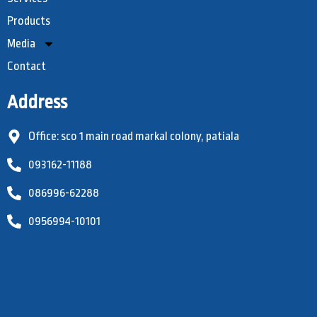
Products
Media
Contact
Address
Office: sco 1 main road markal colony, patiala
093162-11188
086996-62288
0956994-10101