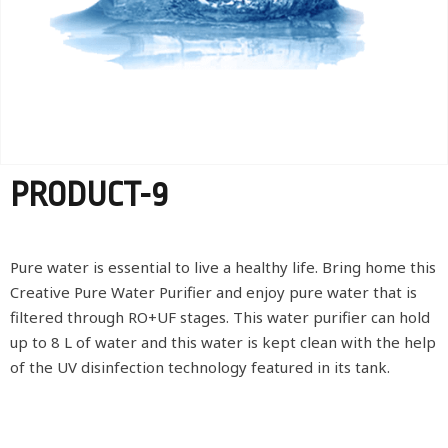
PRODUCT-9
Pure water is essential to live a healthy life. Bring home this
Creative Pure Water Purifier and enjoy pure water that is
filtered through RO+UF stages. This water purifier can hold
up to 8 L of water and this water is kept clean with the help
of the UV disinfection technology featured in its tank.