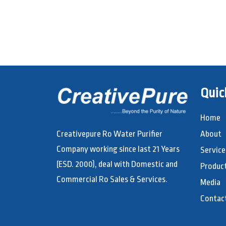
Quic
Home
Creativepure Ro Water Purifier
About
Company working since last 21 Years
Service
(ESD. 2000), deal with Domestic and
Produc
Commercial Ro Sales & Services.
Media
Contac