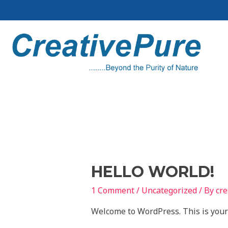
HELLO WORLD!
1 Comment
/
Uncategorized
/ By
cre
Welcome to WordPress. This is your fi