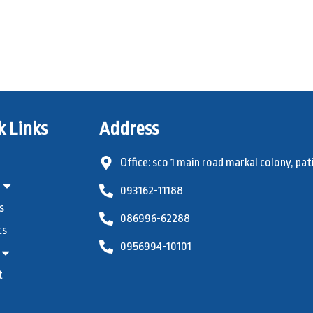
k Links
Address
Office: sco 1 main road markal colony, pat
093162-11188
s
086996-62288
ts
0956994-10101
t