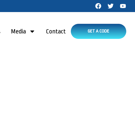
s
Media
Contact
GET A CODE