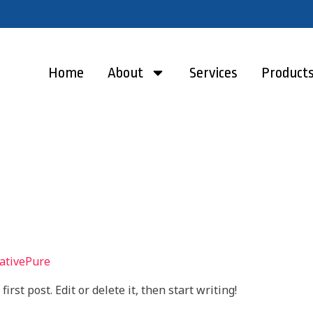
Home
About
Services
Product
ativePure
rst post. Edit or delete it, then start writing!